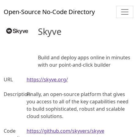
Open-Source No-Code Directory
Skyve
Build and deploy apps online in minutes
with our point-and-click builder
URL
https://skyve.org/
Description
Finally, an open-source platform that gives
you access to all of the key capabilities need
to build sophisticated, robust and scalable
cloud solutions.
Code
https://github.com/skyvers/skyve