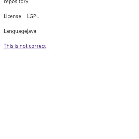
repository
License
LGPL
Language
Java
This is not correct